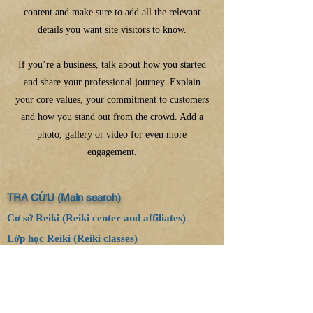
content and make sure to add all the relevant
details you want site visitors to know.
If you’re a business, talk about how you started
and share your professional journey. Explain
your core values, your commitment to customers
and how you stand out from the crowd. Add a
photo, gallery or video for even more
engagement.
TRA CỨU (Main search)
Cơ sở Reiki (Reiki center and affiliates)
Lớp học Reiki (Reiki classes)
Email:
thanhthuyhnvn0309@gmail.com
Website:
www.reikihealing.vn
Website:
www.reikispirit.vn