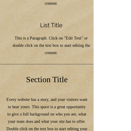
content.
List Title
This is a Paragraph. Click on "Edit Text" or
double click on the text box to start editing the
content.
Section Title
Every website has a story, and your visitors want
to hear yours. This space is a great opportunity
to give a full background on who you are, what
your team does and what your site has to offer.
Double click on the text box to start editing your