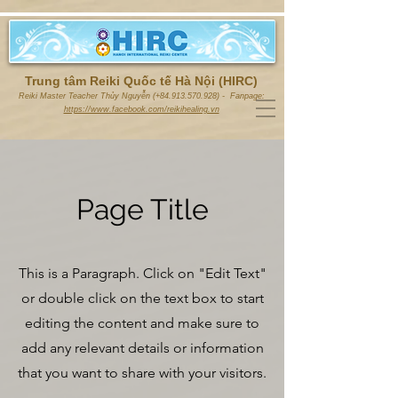
Trung tâm Reiki Quốc tế Hà Nội (HIRC)
Reiki Master Teacher Thủy Nguyễn (+84.913.570.928) - Fanpage:
https://www.facebook.com/reikihealing.vn
Page Title
This is a Paragraph. Click on "Edit Text"
or double click on the text box to start
editing the content and make sure to
add any relevant details or information
that you want to share with your visitors.