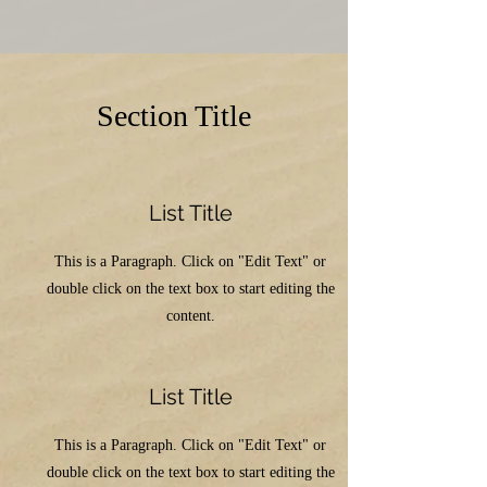
Section Title
List Title
This is a Paragraph. Click on "Edit Text" or
double click on the text box to start editing the
content.
List Title
This is a Paragraph. Click on "Edit Text" or
double click on the text box to start editing the